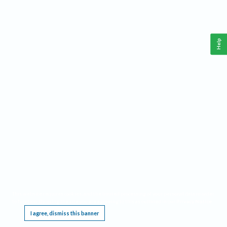
Help
This website requires cookies, and the limited processing of your personal data in order
to function. By using the site you are agreeing to this as outlined in our
Privacy Notice
.
I agree, dismiss this banner