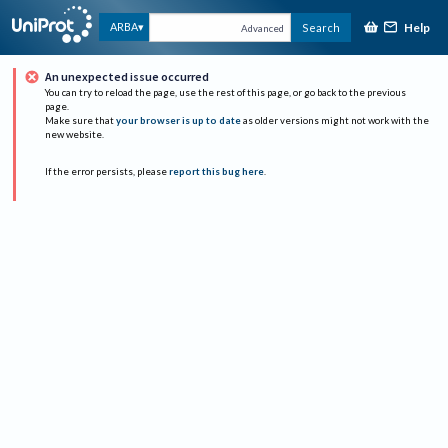
Help
ARBA
Search
Advanced
An unexpected issue occurred
You can try to reload the page, use the rest of this page, or go back to the previous
page.
Make sure that
your browser is up to date
as older versions might not work with the
new website.
If the error persists, please
report this bug here
.