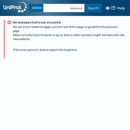
Help
ARBA
Search
Advanced
An unexpected issue occurred
You can try to reload the page, use the rest of this page, or go back to the previous
page.
Make sure that
your browser is up to date
as older versions might not work with the
new website.
If the error persists, please
report this bug here
.