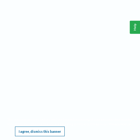
Help
This website requires cookies, and the limited processing of your personal data in order
to function. By using the site you are agreeing to this as outlined in our
Privacy Notice
.
I agree, dismiss this banner