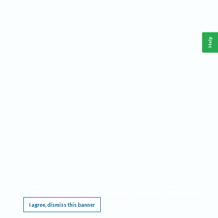
Help
This website requires cookies, and the limited processing of your personal data in order
to function. By using the site you are agreeing to this as outlined in our
Privacy Notice
.
I agree, dismiss this banner