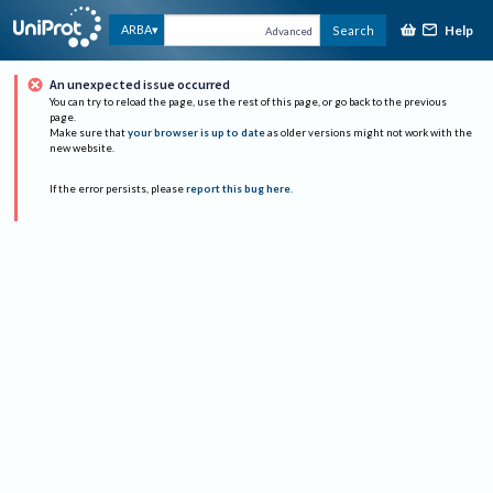
Help
ARBA
Search
Advanced
An unexpected issue occurred
You can try to reload the page, use the rest of this page, or go back to the previous
page.
Make sure that
your browser is up to date
as older versions might not work with the
new website.
If the error persists, please
report this bug here
.