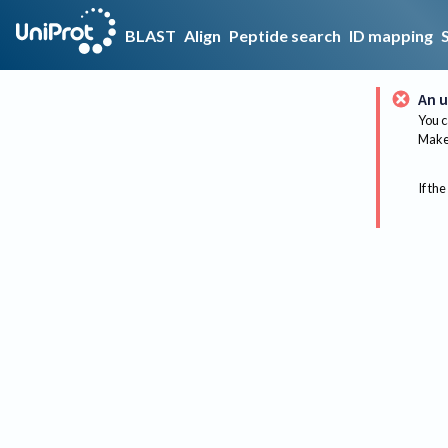
BLAST
Align
Peptide search
ID mapping
An u
You c
Make 
If the