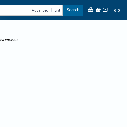
Help
Search
|
Advanced
List
new website.