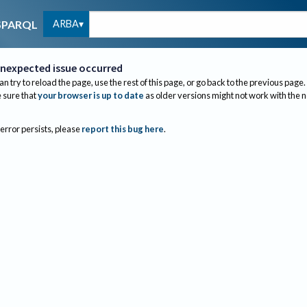
ARBA
SPARQL
nexpected issue occurred
an try to reload the page, use the rest of this page, or go back to the previous page.
sure that
your browser is up to date
as older versions might not work with the 
 error persists, please
report this bug here
.