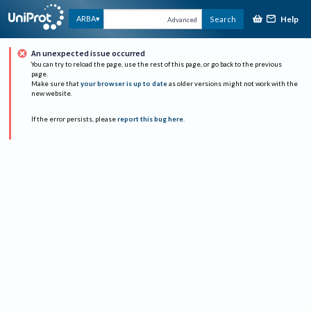
Help
ARBA
Search
Advanced
An unexpected issue occurred
You can try to reload the page, use the rest of this page, or go back to the previous
page.
Make sure that
your browser is up to date
as older versions might not work with the
new website.
If the error persists, please
report this bug here
.