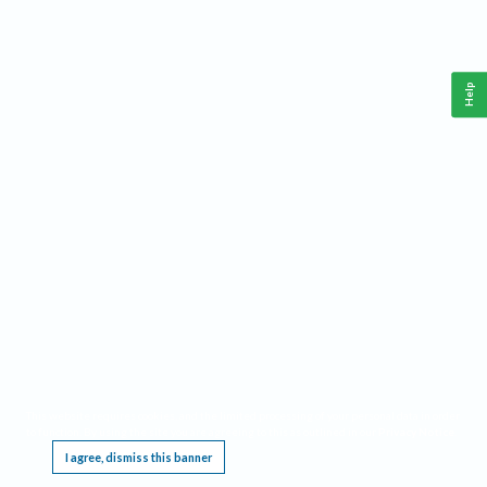
Help
This website requires cookies, and the limited processing of your personal data in order
to function. By using the site you are agreeing to this as outlined in our
Privacy Notice
.
I agree, dismiss this banner