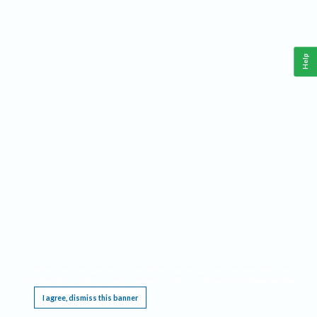
Help
This website requires cookies, and the limited processing of your personal data in order
to function. By using the site you are agreeing to this as outlined in our
Privacy Notice
.
I agree, dismiss this banner