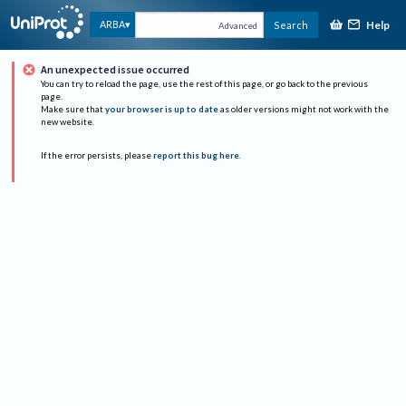
Help
ARBA
Search
Advanced
An unexpected issue occurred
You can try to reload the page, use the rest of this page, or go back to the previous
page.
Make sure that
your browser is up to date
as older versions might not work with the
new website.
If the error persists, please
report this bug here
.