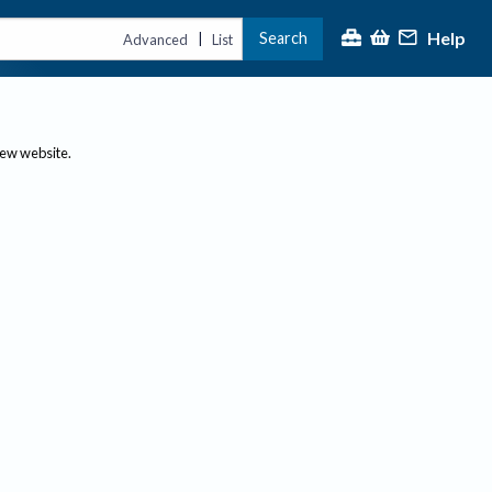
Help
Search
|
Advanced
List
new website.