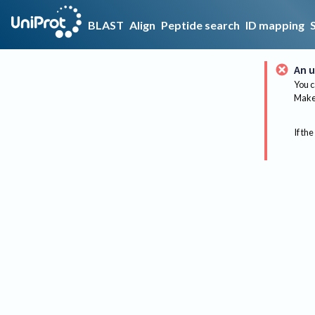
BLAST
Align
Peptide search
ID mapping
An u
You c
Make 
If the