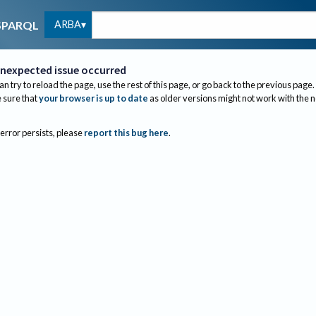
ARBA
SPARQL
nexpected issue occurred
an try to reload the page, use the rest of this page, or go back to the previous page.
sure that
your browser is up to date
as older versions might not work with the 
 error persists, please
report this bug here
.