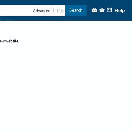
Help
Search
|
Advanced
List
new website.