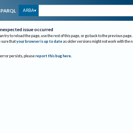
ARBA
SPARQL
nexpected issue occurred
an try to reload the page, use the rest of this page, or go back to the previous page.
sure that
your browser is up to date
as older versions might not work with the 
 error persists, please
report this bug here
.