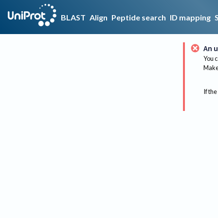
BLAST
Align
Peptide search
ID mapping
An u
You c
Make 
If the