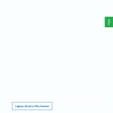
Help
This website requires cookies, and the limited processing of your personal data in order
to function. By using the site you are agreeing to this as outlined in our
Privacy Notice
.
I agree, dismiss this banner