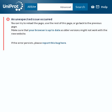
Help
ARBA
Search
Advanced
An unexpected issue occurred
You can try to reload the page, use the rest of this page, or go back to the previous
page.
Make sure that
your browser is up to date
as older versions might not work with the
new website.
If the error persists, please
report this bug here
.