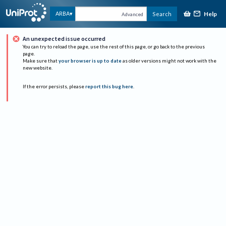
Help
ARBA
Search
Advanced
An unexpected issue occurred
You can try to reload the page, use the rest of this page, or go back to the previous
page.
Make sure that
your browser is up to date
as older versions might not work with the
new website.
If the error persists, please
report this bug here
.