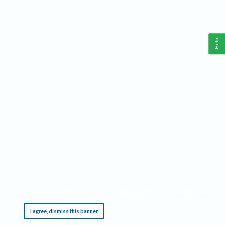
Help
This website requires cookies, and the limited processing of your personal data in order
to function. By using the site you are agreeing to this as outlined in our
Privacy Notice
.
I agree, dismiss this banner