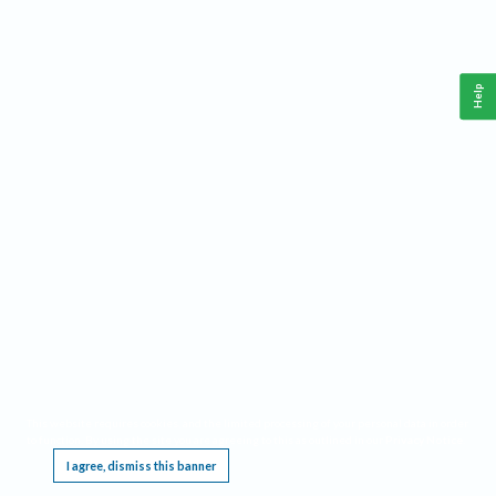
Help
This website requires cookies, and the limited processing of your personal data in order
to function. By using the site you are agreeing to this as outlined in our
Privacy Notice
.
I agree, dismiss this banner