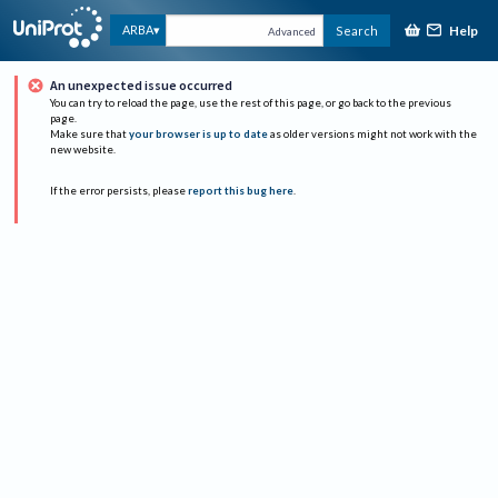
Help
ARBA
Search
Advanced
An unexpected issue occurred
You can try to reload the page, use the rest of this page, or go back to the previous
page.
Make sure that
your browser is up to date
as older versions might not work with the
new website.
If the error persists, please
report this bug here
.