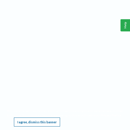
Help
This website requires cookies, and the limited processing of your personal data in order
to function. By using the site you are agreeing to this as outlined in our
Privacy Notice
.
I agree, dismiss this banner