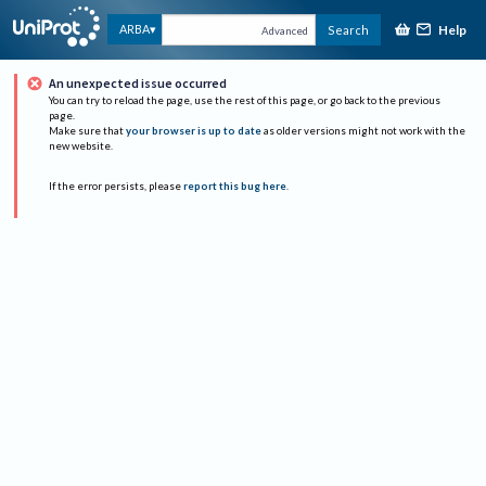
Help
ARBA
Search
Advanced
An unexpected issue occurred
You can try to reload the page, use the rest of this page, or go back to the previous
page.
Make sure that
your browser is up to date
as older versions might not work with the
new website.
If the error persists, please
report this bug here
.