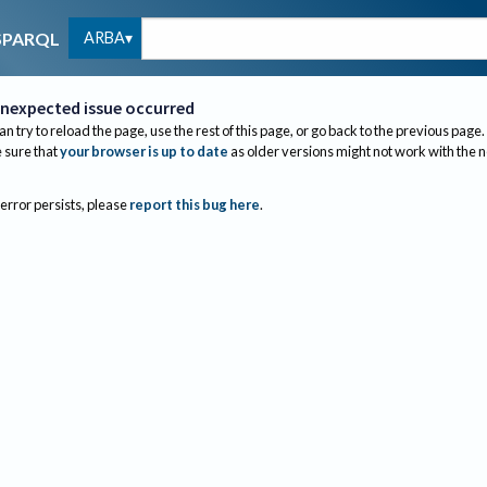
ARBA
SPARQL
nexpected issue occurred
an try to reload the page, use the rest of this page, or go back to the previous page.
sure that
your browser is up to date
as older versions might not work with the 
 error persists, please
report this bug here
.