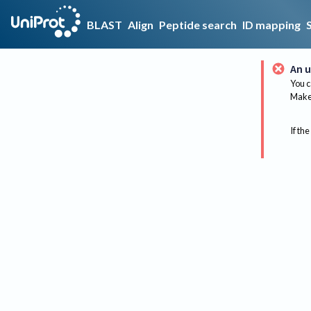
BLAST
Align
Peptide search
ID mapping
An u
You c
Make 
If the