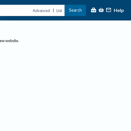
Help
Search
|
Advanced
List
new website.