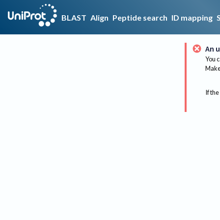
BLAST
Align
Peptide search
ID mapping
An u
You c
Make 
If the