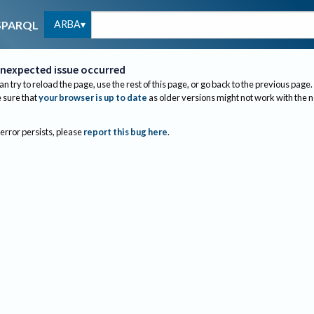
ARBA
SPARQL
nexpected issue occurred
an try to reload the page, use the rest of this page, or go back to the previous page.
sure that
your browser is up to date
as older versions might not work with the 
 error persists, please
report this bug here
.