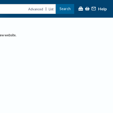
Help
Search
|
Advanced
List
new website.