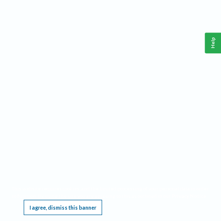
Help
This website requires cookies, and the limited processing of your personal data in order
to function. By using the site you are agreeing to this as outlined in our
Privacy Notice
.
I agree, dismiss this banner