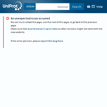
Help
ARBA
Search
Advanced
An unexpected issue occurred
You can try to reload the page, use the rest of this page, or go back to the previous
page.
Make sure that
your browser is up to date
as older versions might not work with the
new website.
If the error persists, please
report this bug here
.