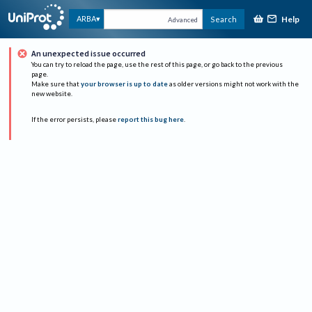
Help
ARBA
Search
Advanced
An unexpected issue occurred
You can try to reload the page, use the rest of this page, or go back to the previous
page.
Make sure that
your browser is up to date
as older versions might not work with the
new website.
If the error persists, please
report this bug here
.