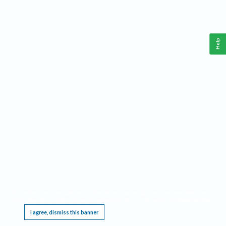
Help
This website requires cookies, and the limited processing of your personal data in order
to function. By using the site you are agreeing to this as outlined in our
Privacy Notice
.
I agree, dismiss this banner