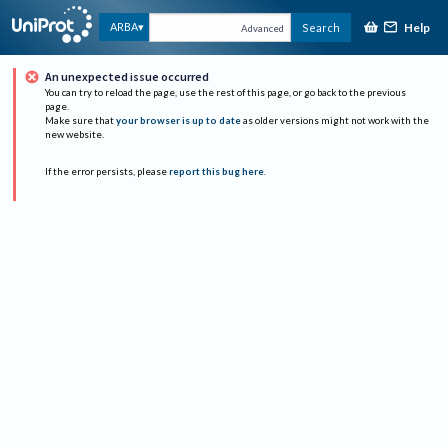
Help
ARBA
Search
Advanced
An unexpected issue occurred
You can try to reload the page, use the rest of this page, or go back to the previous
page.
Make sure that
your browser is up to date
as older versions might not work with the
new website.
If the error persists, please
report this bug here
.