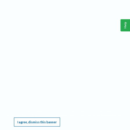
Help
This website requires cookies, and the limited processing of your personal data in order
to function. By using the site you are agreeing to this as outlined in our
Privacy Notice
.
I agree, dismiss this banner