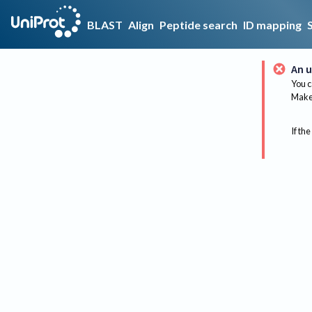
BLAST
Align
Peptide search
ID mapping
An u
You c
Make 
If the