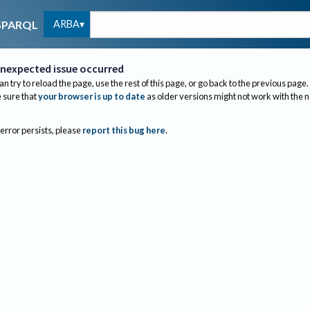
ARBA
SPARQL
nexpected issue occurred
an try to reload the page, use the rest of this page, or go back to the previous page.
sure that
your browser is up to date
as older versions might not work with the 
 error persists, please
report this bug here
.