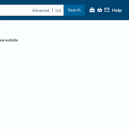
Help
Search
|
Advanced
List
new website.