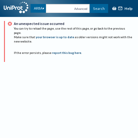
Help
ARBA
Search
Advanced
An unexpected issue occurred
You can try to reload the page, use the rest of this page, or go back to the previous
page.
Make sure that
your browser is up to date
as older versions might not work with the
new website.
If the error persists, please
report this bug here
.