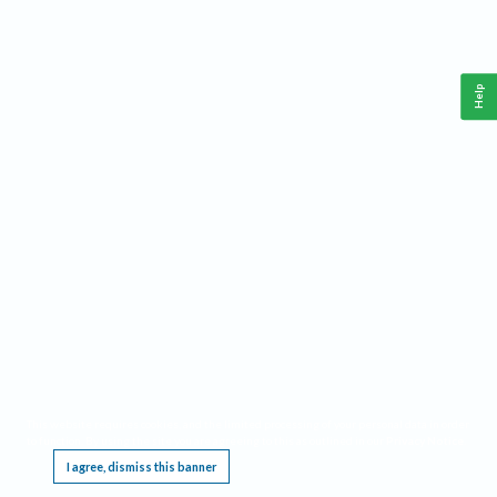
Help
This website requires cookies, and the limited processing of your personal data in order
to function. By using the site you are agreeing to this as outlined in our
Privacy Notice
.
I agree, dismiss this banner