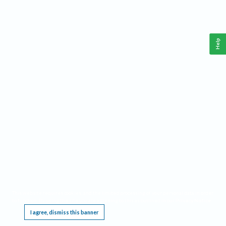
Help
This website requires cookies, and the limited processing of your personal data in order
to function. By using the site you are agreeing to this as outlined in our
Privacy Notice
.
I agree, dismiss this banner