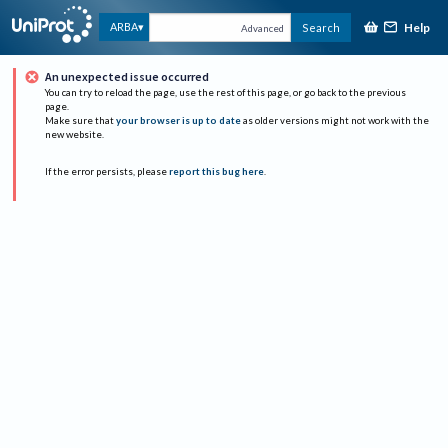
Help
ARBA
Search
Advanced
An unexpected issue occurred
You can try to reload the page, use the rest of this page, or go back to the previous
page.
Make sure that
your browser is up to date
as older versions might not work with the
new website.
If the error persists, please
report this bug here
.