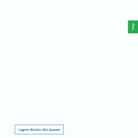
Help
This website requires cookies, and the limited processing of your personal data in order
to function. By using the site you are agreeing to this as outlined in our
Privacy Notice
.
I agree, dismiss this banner