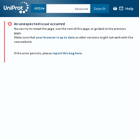
Help
ARBA
Search
Advanced
An unexpected issue occurred
You can try to reload the page, use the rest of this page, or go back to the previous
page.
Make sure that
your browser is up to date
as older versions might not work with the
new website.
If the error persists, please
report this bug here
.