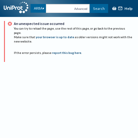
Help
ARBA
Search
Advanced
An unexpected issue occurred
You can try to reload the page, use the rest of this page, or go back to the previous
page.
Make sure that
your browser is up to date
as older versions might not work with the
new website.
If the error persists, please
report this bug here
.