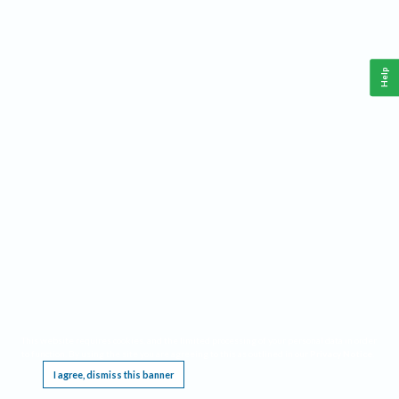
Help
This website requires cookies, and the limited processing of your personal data in order
to function. By using the site you are agreeing to this as outlined in our
Privacy Notice
.
I agree, dismiss this banner