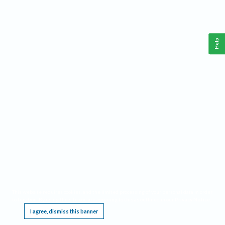
Help
This website requires cookies, and the limited processing of your personal data in order
to function. By using the site you are agreeing to this as outlined in our
Privacy Notice
.
I agree, dismiss this banner