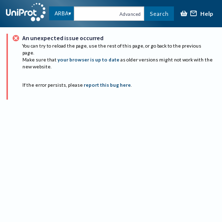
Help
ARBA
Search
Advanced
An unexpected issue occurred
You can try to reload the page, use the rest of this page, or go back to the previous
page.
Make sure that
your browser is up to date
as older versions might not work with the
new website.
If the error persists, please
report this bug here
.