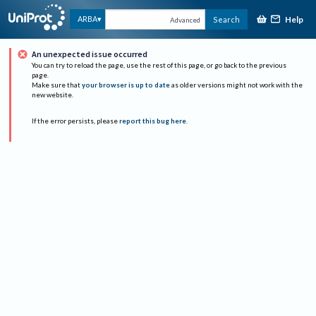
Help
ARBA
Search
Advanced
An unexpected issue occurred
You can try to reload the page, use the rest of this page, or go back to the previous
page.
Make sure that
your browser is up to date
as older versions might not work with the
new website.
If the error persists, please
report this bug here
.