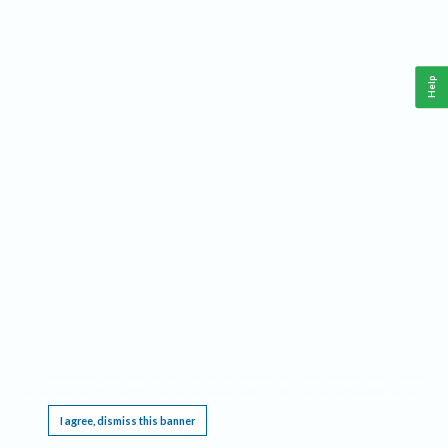
Help
This website requires cookies, and the limited processing of your personal data in order
to function. By using the site you are agreeing to this as outlined in our
Privacy Notice
.
I agree, dismiss this banner