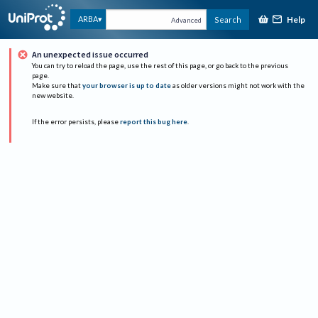
Help
ARBA
Search
Advanced
An unexpected issue occurred
You can try to reload the page, use the rest of this page, or go back to the previous
page.
Make sure that
your browser is up to date
as older versions might not work with the
new website.
If the error persists, please
report this bug here
.