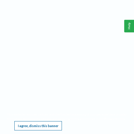
Help
This website requires cookies, and the limited processing of your personal data in order
to function. By using the site you are agreeing to this as outlined in our
Privacy Notice
.
I agree, dismiss this banner