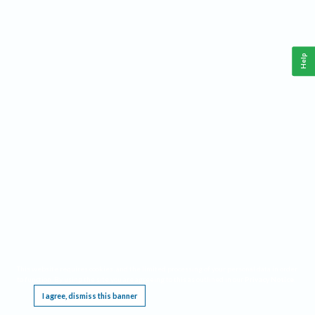
Help
This website requires cookies, and the limited processing of your personal data in order
to function. By using the site you are agreeing to this as outlined in our
Privacy Notice
.
I agree, dismiss this banner