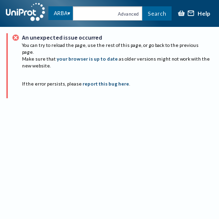
Help
ARBA
Search
Advanced
An unexpected issue occurred
You can try to reload the page, use the rest of this page, or go back to the previous
page.
Make sure that
your browser is up to date
as older versions might not work with the
new website.
If the error persists, please
report this bug here
.