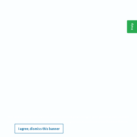
Help
This website requires cookies, and the limited processing of your personal data in order
to function. By using the site you are agreeing to this as outlined in our
Privacy Notice
.
I agree, dismiss this banner