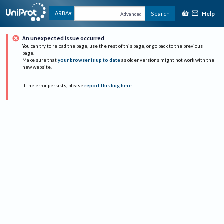
Help
ARBA
Search
Advanced
An unexpected issue occurred
You can try to reload the page, use the rest of this page, or go back to the previous
page.
Make sure that
your browser is up to date
as older versions might not work with the
new website.
If the error persists, please
report this bug here
.