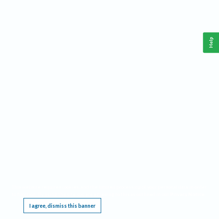
Help
This website requires cookies, and the limited processing of your personal data in order
to function. By using the site you are agreeing to this as outlined in our
Privacy Notice
.
I agree, dismiss this banner