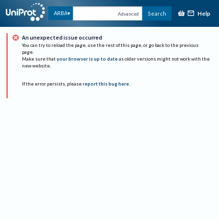
Help
ARBA
Search
Advanced
An unexpected issue occurred
You can try to reload the page, use the rest of this page, or go back to the previous
page.
Make sure that
your browser is up to date
as older versions might not work with the
new website.
If the error persists, please
report this bug here
.