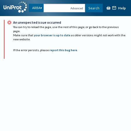
Help
ARBA
Search
Advanced
An unexpected issue occurred
You can try to reload the page, use the rest of this page, or go back to the previous
page.
Make sure that
your browser is up to date
as older versions might not work with the
new website.
If the error persists, please
report this bug here
.