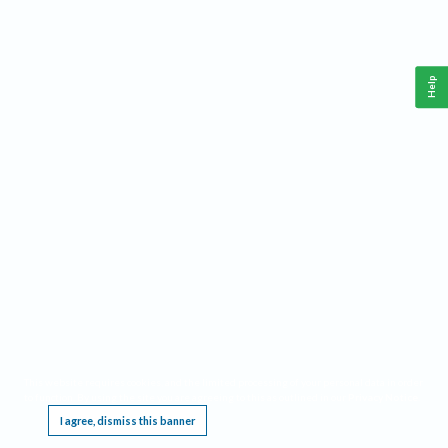
Help
This website requires cookies, and the limited processing of your personal data in order
to function. By using the site you are agreeing to this as outlined in our
Privacy Notice
.
I agree, dismiss this banner