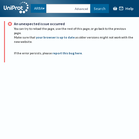
Help
ARBA
Search
Advanced
An unexpected issue occurred
You can try to reload the page, use the rest of this page, or go back to the previous
page.
Make sure that
your browser is up to date
as older versions might not work with the
new website.
If the error persists, please
report this bug here
.