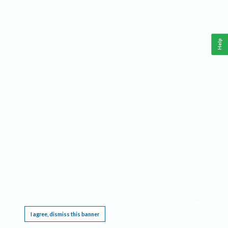
Help
This website requires cookies, and the limited processing of your personal data in order
to function. By using the site you are agreeing to this as outlined in our
Privacy Notice
.
I agree, dismiss this banner