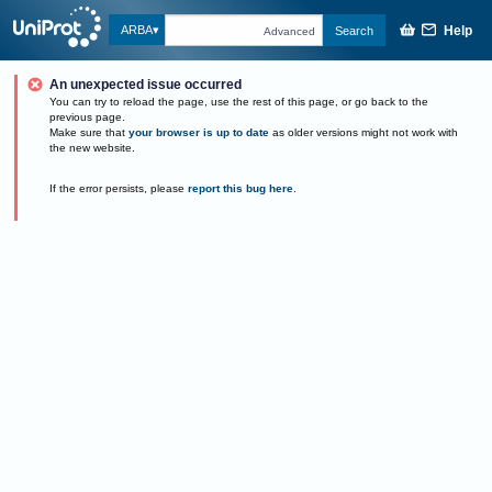
Help
ARBA
Search
Advanced
An unexpected issue occurred
You can try to reload the page, use the rest of this page, or go back to the
previous page.
Make sure that
your browser is up to date
as older versions might not work with
the new website.
If the error persists, please
report this bug here
.