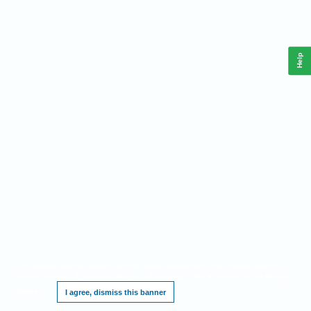
Help
This website requires cookies, and the limited processing of your personal data in
order to function. By using the site you are agreeing to this as outlined in our
Privacy
Notice
.
I agree, dismiss this banner