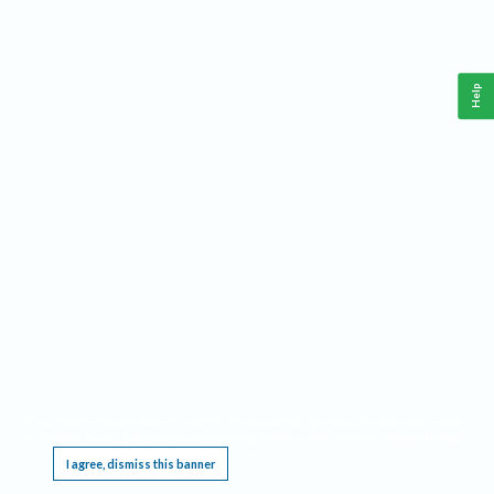
Help
This website requires cookies, and the limited processing of your personal data in order
to function. By using the site you are agreeing to this as outlined in our
Privacy Notice
.
I agree, dismiss this banner