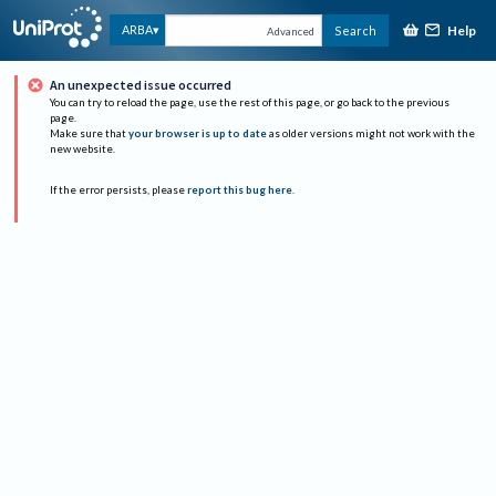
Help
ARBA
Search
Advanced
An unexpected issue occurred
You can try to reload the page, use the rest of this page, or go back to the previous
page.
Make sure that
your browser is up to date
as older versions might not work with the
new website.
If the error persists, please
report this bug here
.