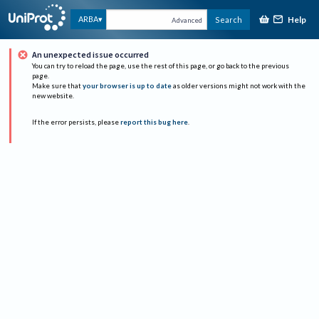
Help
ARBA
Search
Advanced
An unexpected issue occurred
You can try to reload the page, use the rest of this page, or go back to the previous
page.
Make sure that
your browser is up to date
as older versions might not work with the
new website.
If the error persists, please
report this bug here
.