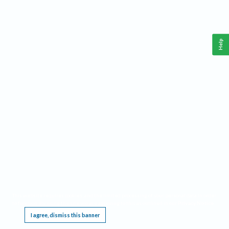
Help
This website requires cookies, and the limited processing of your personal data in order
to function. By using the site you are agreeing to this as outlined in our
Privacy Notice
.
I agree, dismiss this banner