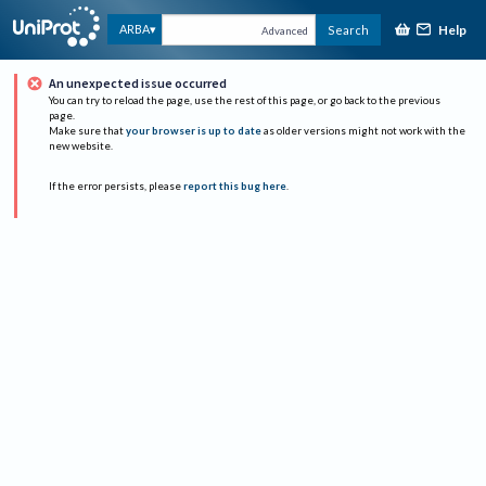
Help
ARBA
Search
Advanced
An unexpected issue occurred
You can try to reload the page, use the rest of this page, or go back to the previous
page.
Make sure that
your browser is up to date
as older versions might not work with the
new website.
If the error persists, please
report this bug here
.