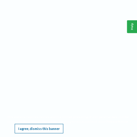
Help
This website requires cookies, and the limited processing of your personal data in order
to function. By using the site you are agreeing to this as outlined in our
Privacy Notice
.
I agree, dismiss this banner