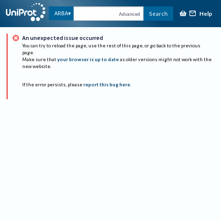
Help
ARBA
Search
Advanced
An unexpected issue occurred
You can try to reload the page, use the rest of this page, or go back to the previous
page.
Make sure that
your browser is up to date
as older versions might not work with the
new website.
If the error persists, please
report this bug here
.