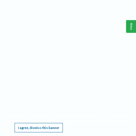
Help
This website requires cookies, and the limited processing of your personal data in order
to function. By using the site you are agreeing to this as outlined in our
Privacy Notice
.
I agree, dismiss this banner