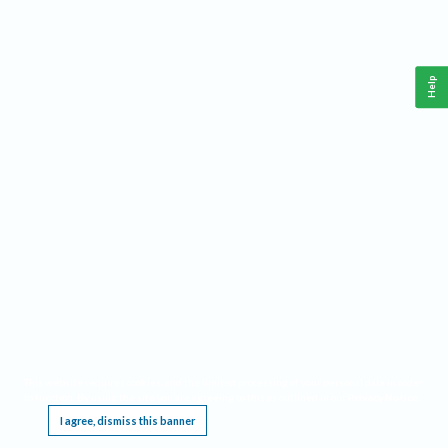
Help
This website requires cookies, and the limited processing of your personal data in order
to function. By using the site you are agreeing to this as outlined in our
Privacy Notice
.
I agree, dismiss this banner