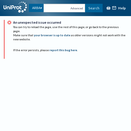
Help
ARBA
Search
Advanced
An unexpected issue occurred
You can try to reload the page, use the rest of this page, or go back to the previous
page.
Make sure that
your browser is up to date
as older versions might not work with the
new website.
If the error persists, please
report this bug here
.