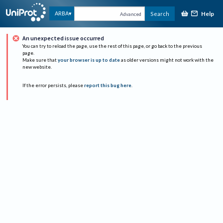
Help
ARBA
Search
Advanced
An unexpected issue occurred
You can try to reload the page, use the rest of this page, or go back to the previous
page.
Make sure that
your browser is up to date
as older versions might not work with the
new website.
If the error persists, please
report this bug here
.