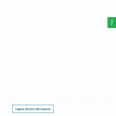
Help
This website requires cookies, and the limited processing of your personal data in order
to function. By using the site you are agreeing to this as outlined in our
Privacy Notice
.
I agree, dismiss this banner