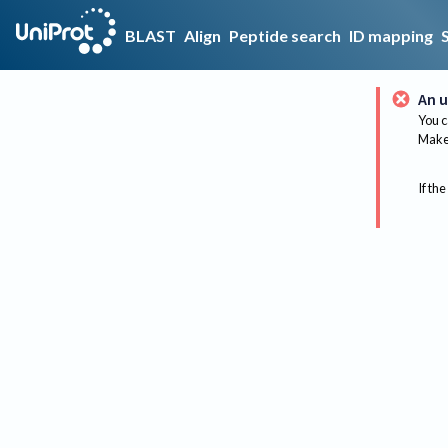
BLAST
Align
Peptide search
ID mapping
An u
You c
Make 
If the