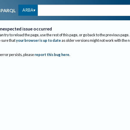
ARBA
SPARQL
nexpected issue occurred
an try to reload the page, use the rest of this page, or go back to the previous page.
sure that
your browser is up to date
as older versions might not work with the 
 error persists, please
report this bug here
.