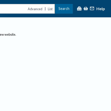
Help
Search
|
Advanced
List
new website.