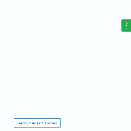
Help
This website requires cookies, and the limited processing of your personal data in order
to function. By using the site you are agreeing to this as outlined in our
Privacy Notice
.
I agree, dismiss this banner