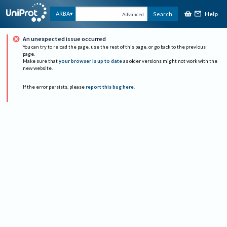
Help
ARBA
Search
Advanced
An unexpected issue occurred
You can try to reload the page, use the rest of this page, or go back to the previous
page.
Make sure that
your browser is up to date
as older versions might not work with the
new website.
If the error persists, please
report this bug here
.