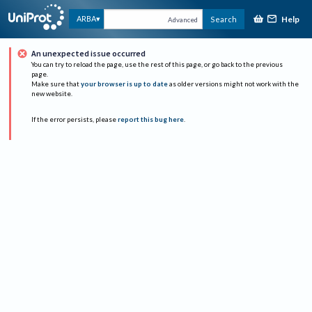
Help
ARBA
Search
Advanced
An unexpected issue occurred
You can try to reload the page, use the rest of this page, or go back to the previous
page.
Make sure that
your browser is up to date
as older versions might not work with the
new website.
If the error persists, please
report this bug here
.