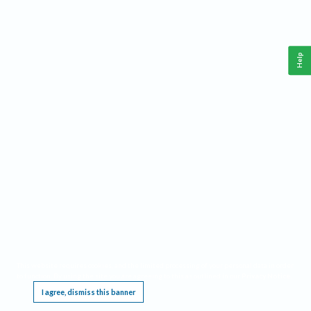
Help
This website requires cookies, and the limited processing of your personal data in order
to function. By using the site you are agreeing to this as outlined in our
Privacy Notice
.
I agree, dismiss this banner