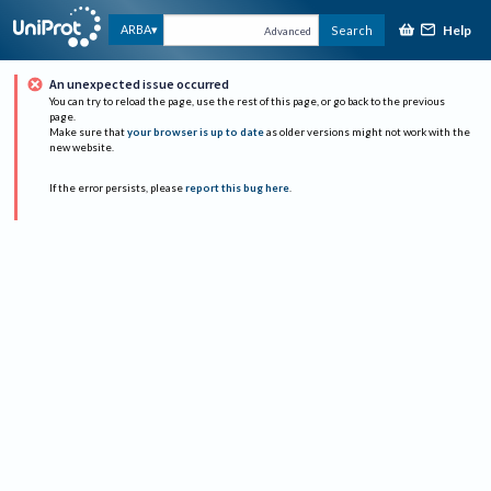
Help
ARBA
Search
Advanced
An unexpected issue occurred
You can try to reload the page, use the rest of this page, or go back to the previous
page.
Make sure that
your browser is up to date
as older versions might not work with the
new website.
If the error persists, please
report this bug here
.