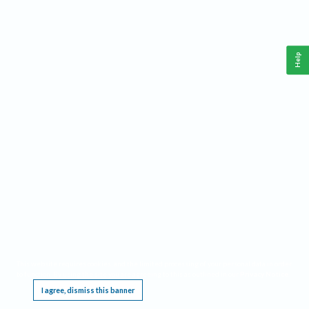
Help
This website requires cookies, and the limited processing of your personal data in order
to function. By using the site you are agreeing to this as outlined in our
Privacy Notice
.
I agree, dismiss this banner