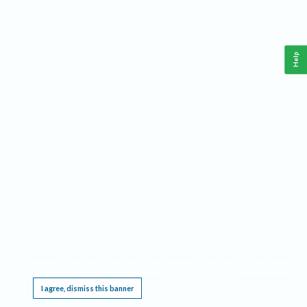
Help
This website requires cookies, and the limited processing of your personal data in order
to function. By using the site you are agreeing to this as outlined in our
Privacy Notice
.
I agree, dismiss this banner