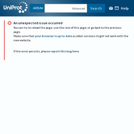
Help
ARBA
Search
Advanced
An unexpected issue occurred
You can try to reload the page, use the rest of this page, or go back to the previous
page.
Make sure that
your browser is up to date
as older versions might not work with the
new website.
If the error persists, please
report this bug here
.