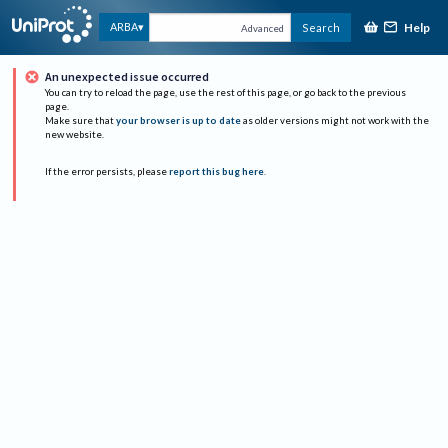
Help
ARBA
Search
Advanced
An unexpected issue occurred
You can try to reload the page, use the rest of this page, or go back to the previous
page.
Make sure that
your browser is up to date
as older versions might not work with the
new website.
If the error persists, please
report this bug here
.