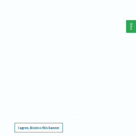
Help
This website requires cookies, and the limited processing of your personal data in order
to function. By using the site you are agreeing to this as outlined in our
Privacy Notice
.
I agree, dismiss this banner