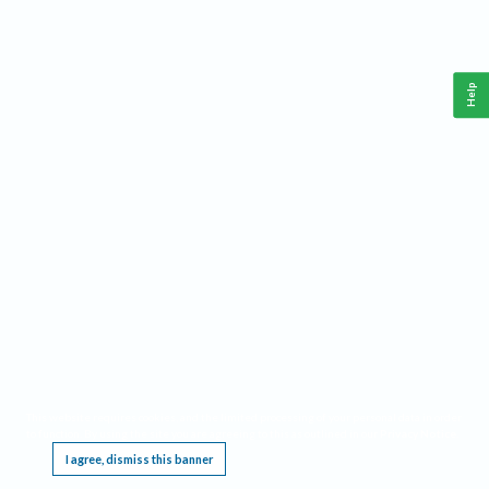
Help
This website requires cookies, and the limited processing of your personal data in order
to function. By using the site you are agreeing to this as outlined in our
Privacy Notice
.
I agree, dismiss this banner