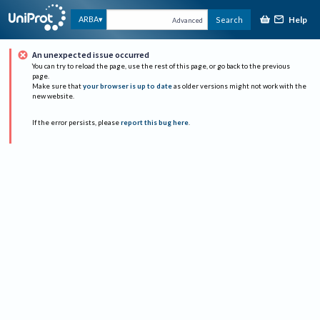
Help
ARBA
Search
Advanced
An unexpected issue occurred
You can try to reload the page, use the rest of this page, or go back to the previous
page.
Make sure that
your browser is up to date
as older versions might not work with the
new website.
If the error persists, please
report this bug here
.