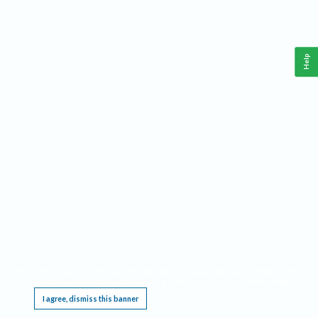
Help
This website requires cookies, and the limited processing of your personal data in order
to function. By using the site you are agreeing to this as outlined in our
Privacy Notice
.
I agree, dismiss this banner