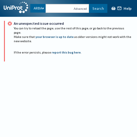
Help
ARBA
Search
Advanced
An unexpected issue occurred
You can try to reload the page, use the rest of this page, or go back to the previous
page.
Make sure that
your browser is up to date
as older versions might not work with the
new website.
If the error persists, please
report this bug here
.