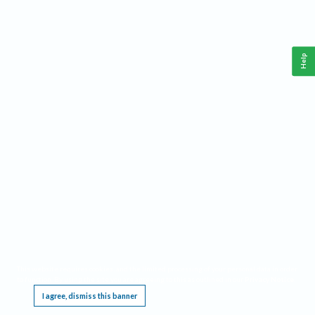
Help
This website requires cookies, and the limited processing of your personal data in order
to function. By using the site you are agreeing to this as outlined in our
Privacy Notice
.
I agree, dismiss this banner