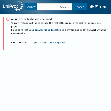
Help
ARBA
Search
Advanced
An unexpected issue occurred
You can try to reload the page, use the rest of this page, or go back to the previous
page.
Make sure that
your browser is up to date
as older versions might not work with the
new website.
If the error persists, please
report this bug here
.