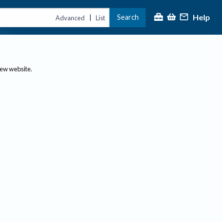
Help
Search
|
Advanced
List
new website.