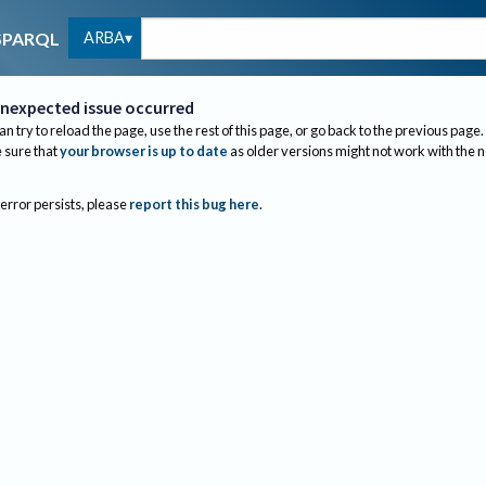
ARBA
SPARQL
nexpected issue occurred
an try to reload the page, use the rest of this page, or go back to the previous page.
sure that
your browser is up to date
as older versions might not work with the 
 error persists, please
report this bug here
.