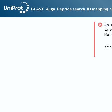
BLAST
Align
Peptide search
ID mapping
An u
You c
Make 
If the