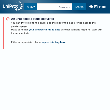
Help
ARBA
Search
Advanced
An unexpected issue occurred
You can try to reload the page, use the rest of this page, or go back to the
previous page.
Make sure that
your browser is up to date
as older versions might not work with
the new website.
If the error persists, please
report this bug here
.