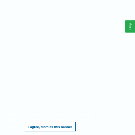
Help
This website requires cookies, and the limited processing of your personal data in
order to function. By using the site you are agreeing to this as outlined in our
Privacy
Notice
.
I agree, dismiss this banner