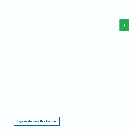
Help
This website requires cookies, and the limited processing of your personal data in order
to function. By using the site you are agreeing to this as outlined in our
Privacy Notice
.
I agree, dismiss this banner