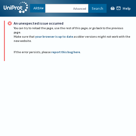
Help
ARBA
Search
Advanced
An unexpected issue occurred
You can try to reload the page, use the rest of this page, or go back to the previous
page.
Make sure that
your browser is up to date
as older versions might not work with the
new website.
If the error persists, please
report this bug here
.