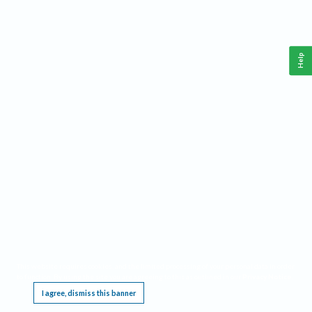
Help
This website requires cookies, and the limited processing of your personal data in order
to function. By using the site you are agreeing to this as outlined in our
Privacy Notice
.
I agree, dismiss this banner