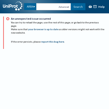
Help
ARBA
Search
Advanced
An unexpected issue occurred
You can try to reload the page, use the rest of this page, or go back to the previous
page.
Make sure that
your browser is up to date
as older versions might not work with the
new website.
If the error persists, please
report this bug here
.